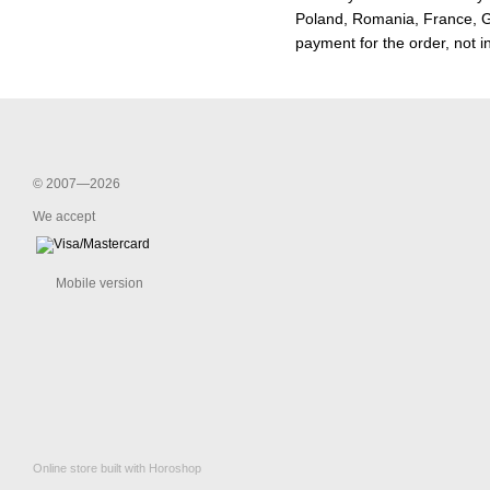
Poland, Romania, France, Ge
payment for the order, not i
© 2007—2026
We accept
Mobile version
Online store built with Horoshop