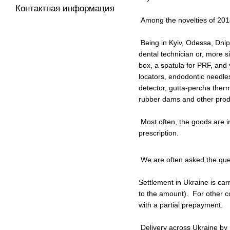
Контактная информация
Among the novelties of 2018
Being in Kyiv, Odessa, Dnipr
dental technician or, more s
box, a spatula for PRF, and 
locators, endodontic needles
detector, gutta-percha therm
rubber dams and other produc
Most often, the goods are in
prescription.
We are often asked the ques
Settlement in Ukraine is car
to the amount). For other c
with a partial prepayment.
Delivery across Ukraine by N