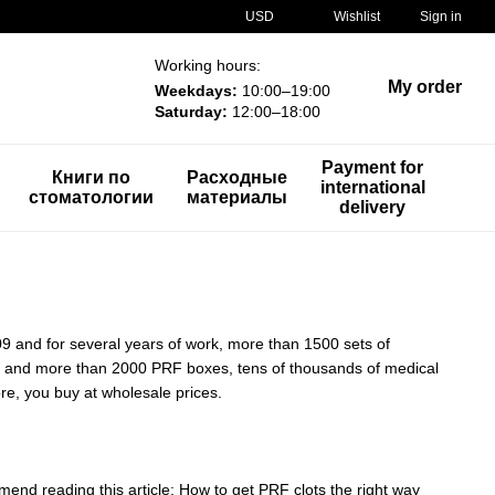
USD
Wishlist
Sign in
Working hours:
My order
Weekdays:
10:00–19:00
Saturday:
12:00–18:00
Payment for
Книги по
Расходные
international
стоматологии
материалы
delivery
09 and for several years of work, more than 1500 sets of
es and more than 2000 PRF boxes, tens of thousands of medical
re, you buy at wholesale prices.
end reading this article: How to get PRF clots the right way