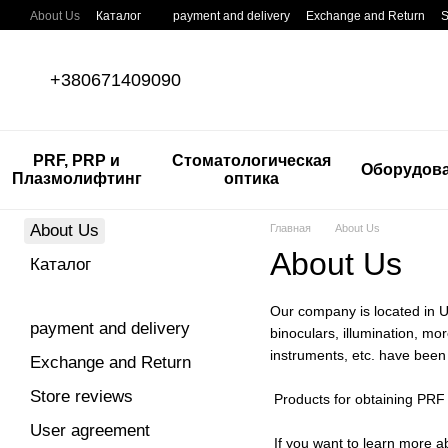
Skip to main content
About Us
Каталог
payment and delivery
Exchange and Return
S
+380671409090
PRF, PRP и
Стоматологическая
Оборудов
Плазмолифтинг
оптика
About Us
Главная
About Us
About Us
Каталог
Our company is located in Uk
payment and delivery
binoculars, illumination, m
instruments, etc. have been 
Exchange and Return
Store reviews
Products for obtaining PRF 
User agreement
If you want to learn more a