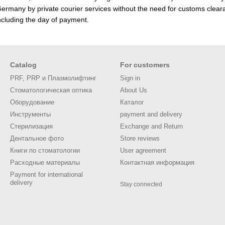
rmany by private courier services without the need for customs cleara
ncluding the day of payment.
Catalog
For customers
PRF, PRP и Плазмолифтинг
Sign in
Стоматологическая оптика
About Us
Оборудование
Каталог
Инструменты
payment and delivery
Стерилизация
Exchange and Return
Дентальное фото
Store reviews
Книги по стоматологии
User agreement
Расходные материалы
Контактная информация
Payment for international
delivery
Stay connected