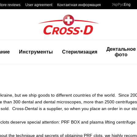
Укр
Рус
Eng
tore reviews
User agreement
Контактная информация
Дентальное
ание
Инструменты
Стерилизация
фото
raine, but we ship goods to different countries of the world. Since 20
ore than 300 dental and dental microscopes, more than 2500 centrifug
sold. Cross-Dental is a supplier, so when you place an order in our sto
clots deserve special attention: PRF BOX and plasma lifting centrifuge
bout the technique and secrets of obtaining PRF clots, we highly recomm