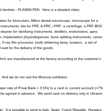
nd dentists - PLASMA PEN. Here is a detailed video:
tion for binoculars, Alltion dental microscope, microscope for a
c instruments, kits for PRF, A-PRF, i-PRF: a centrifuge, a PRF-BOX
eaner for sterilizing instruments, distillers, endomotors, apes
r, implantation physiodispenser, bone splitting instruments, caries
X-ray film processor, tooth whitening lamp, luxators , a set of
wait for the delivery of the goods.
 which are manufactured at the factory according to the customer's
 And we do not visit the Moscow exhibition.
upper rate of Privat Bank + 3.5%) to a card or current account (+7%
t be agreed in advance. We send cash on delivery only in Ukraine
. It is possible to send to Italy, Spain, Czech Republic, Hungary,