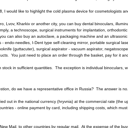
, I would like to highlight the cold plasma device for cosmetologists a
o, Lvov, Kharkiv or another city, you can buy dental binoculars, illumina
imply, a technoscope, surgical instruments for implantation, orthodonti
you can also buy an autoclave, a packaging machine and an ultrasonic cl
 - endo-needles, I-Dent type self-cleaning mirror, portable surgical lase
oknife (guttacuter), surgical aspirator - vacuum aspirator, negatoscope, 
ts. You just need to place an order through the basket, pay for it and 
 stock in sufficient quantities. The exception is individual binoculars,
tion, do we have a representative office in Russia? The answer is no.
ried out in the national currency (hryvnia) at the commercial rate (the 
ountries - online payment by card, including shipping costs, which mus
ew Mail, to other countries by regular mail. At the expense of the buyer