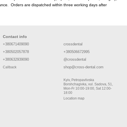
nce. Orders are dispatched within three working days after
Contact info
+380671409090
crossdental
+380502057878
+380506672995
+380632939090
@crossdental
shop@cross-dental.com
Callback
Kyiv, Petropavlivska
Borshchagivka, vul. Sadova, 51,
Mon-Fr 10:00-19:00, Sat 12:00-
18:00
Location map