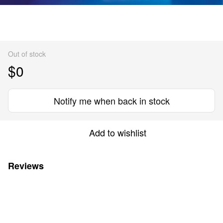
Out of stock
$0
Notify me when back in stock
Add to wishlist
Reviews