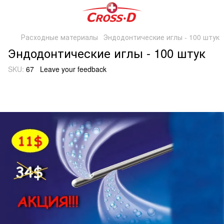
Расходные материалы
Эндодонтические иглы - 100 штук
Эндодонтические иглы - 100 штук
SKU:
67
Leave your feedback