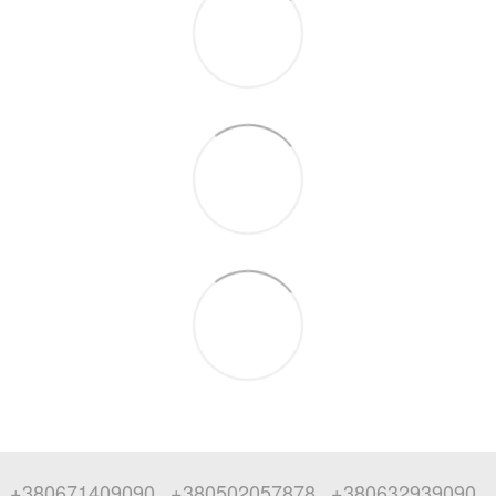
+380671409090
+380502057878
+380632939090