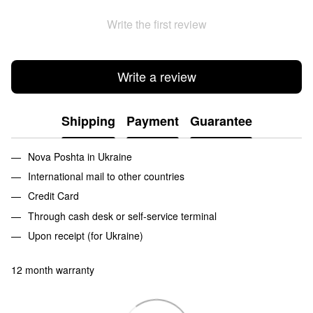
Write the first review
Write a review
Shipping
Payment
Guarantee
Nova Poshta in Ukraine
International mail to other countries
Credit Card
Through cash desk or self-service terminal
Upon receipt (for Ukraine)
12 month warranty