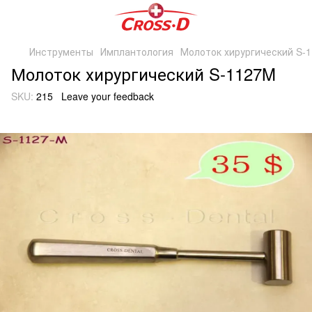
Инструменты
Имплантология
Молоток хирургический S-
Молоток хирургический S-1127M
SKU:
215
Leave your feedback