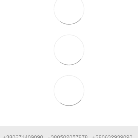
+380671409090
+380502057878
+380632939090