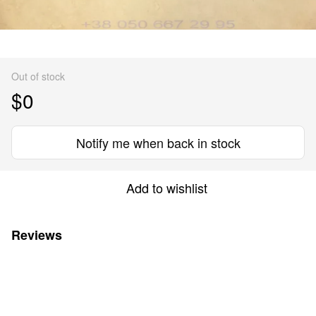
Out of stock
$0
Notify me when back in stock
Add to wishlist
Reviews