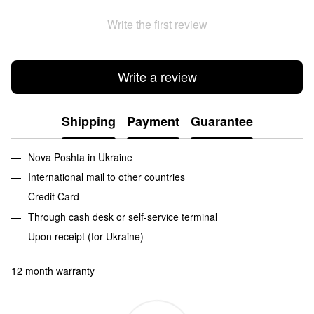
Write the first review
Write a review
Shipping
Payment
Guarantee
Nova Poshta in Ukraine
International mail to other countries
Credit Card
Through cash desk or self-service terminal
Upon receipt (for Ukraine)
12 month warranty