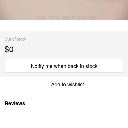
Out of stock
$0
Notify me when back in stock
Add to wishlist
Reviews