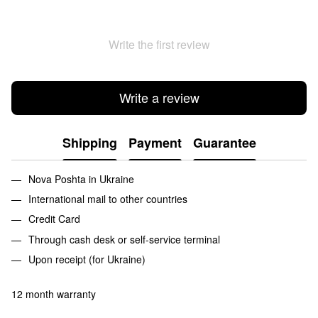
Write the first review
Write a review
Shipping
Payment
Guarantee
Nova Poshta in Ukraine
International mail to other countries
Credit Card
Through cash desk or self-service terminal
Upon receipt (for Ukraine)
12 month warranty