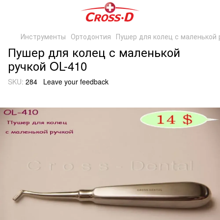
Инструменты
Ортодонтия
Пушер для колец с маленькой 
Пушер для колец с маленькой
ручкой OL-410
SKU:
284
Leave your feedback