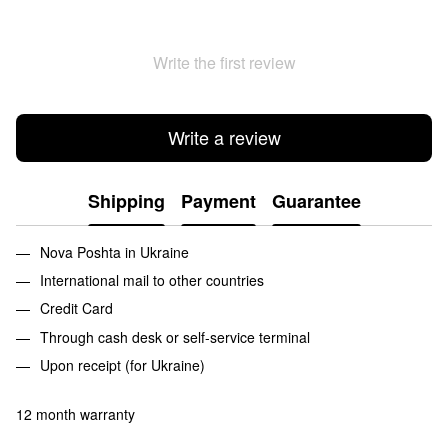
Write the first review
Write a review
Shipping
Payment
Guarantee
Nova Poshta in Ukraine
International mail to other countries
Credit Card
Through cash desk or self-service terminal
Upon receipt (for Ukraine)
12 month warranty