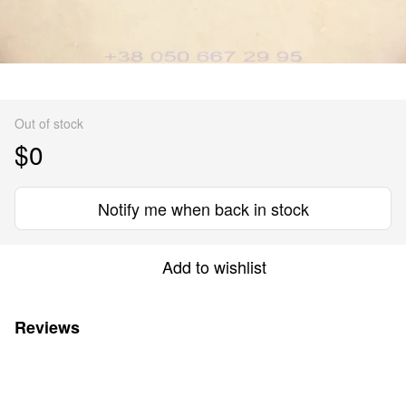
Out of stock
$0
Notify me when back in stock
Add to wishlist
Reviews