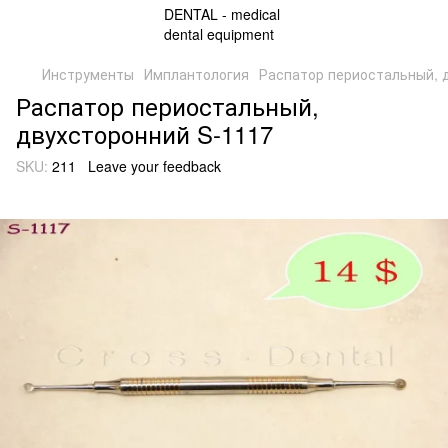
Инструменты
Имплантология
Распатор периостальный, 
Распатор периостальный,
двухсторонний S-1117
SKU:
211
Leave your feedback