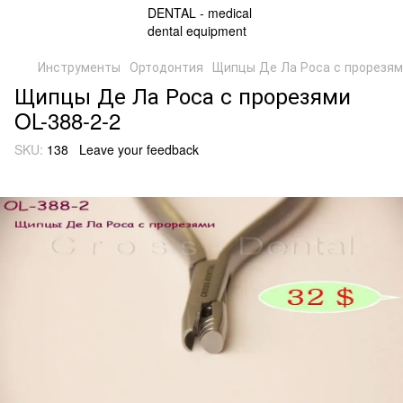
Инструменты
Ортодонтия
Щипцы Де Ла Роса с прорезям
Щипцы Де Ла Роса с прорезями
OL-388-2-2
SKU:
138
Leave your feedback