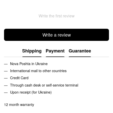
Write the first review
Write a review
Shipping
Payment
Guarantee
Nova Poshta in Ukraine
International mail to other countries
Credit Card
Through cash desk or self-service terminal
Upon receipt (for Ukraine)
12 month warranty