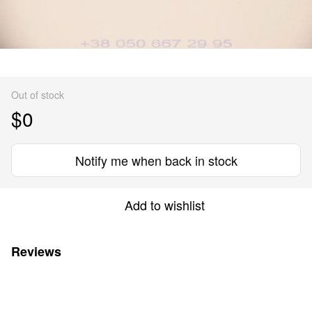
Out of stock
$0
Notify me when back in stock
Add to wishlist
Reviews