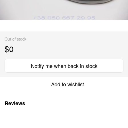
Out of stock
$0
Notify me when back in stock
Add to wishlist
Reviews