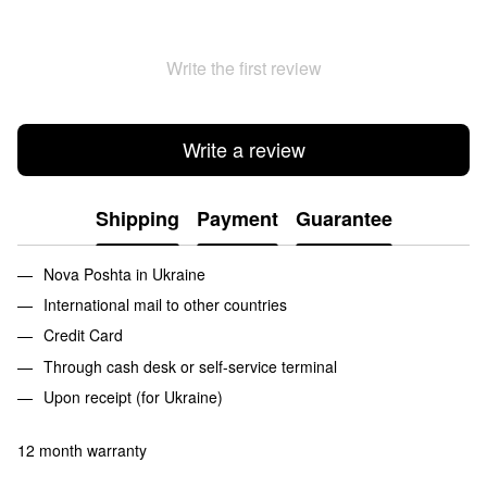
Write the first review
Write a review
Shipping
Payment
Guarantee
Nova Poshta in Ukraine
International mail to other countries
Credit Card
Through cash desk or self-service terminal
Upon receipt (for Ukraine)
12 month warranty