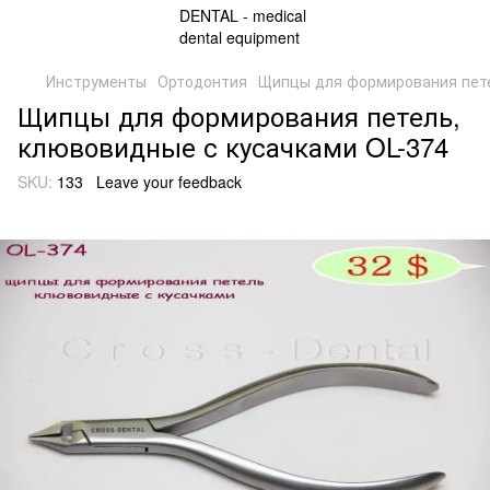
Инструменты
Ортодонтия
Щипцы для формирования пете
Щипцы для формирования петель,
клювовидные с кусачками OL-374
SKU:
133
Leave your feedback