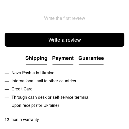
Write the first review
Write a review
Shipping
Payment
Guarantee
Nova Poshta in Ukraine
International mail to other countries
Credit Card
Through cash desk or self-service terminal
Upon receipt (for Ukraine)
12 month warranty