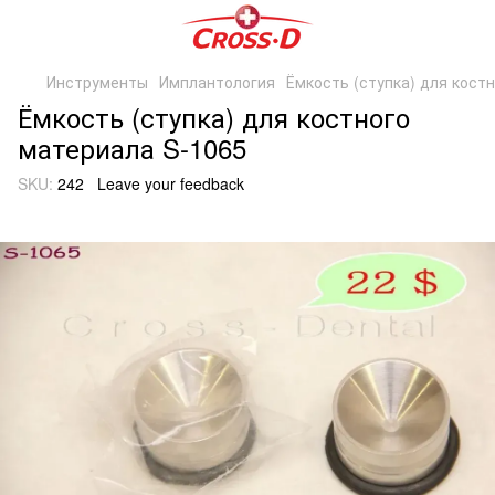
Инструменты
Имплантология
Ёмкость (ступка) для кост
Ёмкость (ступка) для костного
материала S-1065
SKU:
242
Leave your feedback