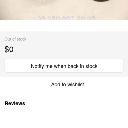
Out of stock
$0
Notify me when back in stock
Add to wishlist
Reviews