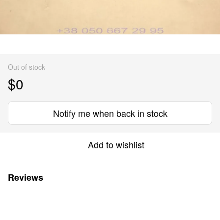
Out of stock
$0
Notify me when back in stock
Add to wishlist
Reviews