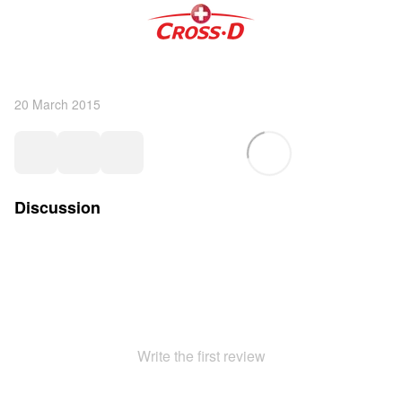
20 March 2015
Discussion
Write the first review