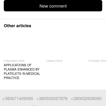
New comment
Other articles
3 November 2020
3 March 2019
5 October 201
APPLICATIONS OF
PLASMA ENHANCED BY
PLATELETS IN MEDICAL
PRACTICE
+380671409090
+380502057878
+380632939090