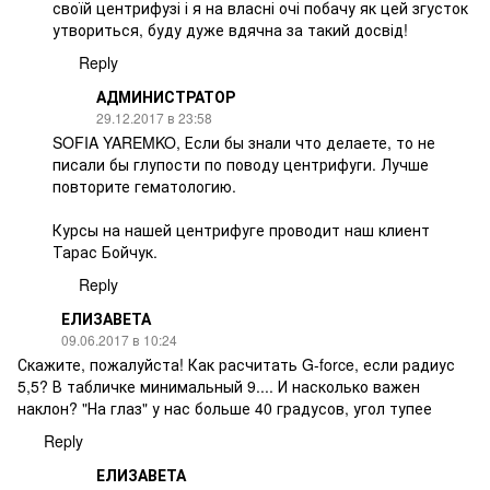
своїй центрифузі і я на власні очі побачу як цей згусток
утвориться, буду дуже вдячна за такий досвід!
Reply
АДМИНИСТРАТОР
29.12.2017 в 23:58
SOFIA YAREMKO, Если бы знали что делаете, то не
писали бы глупости по поводу центрифуги. Лучше
повторите гематологию.
Курсы на нашей центрифуге проводит наш клиент
Тарас Бойчук.
Reply
ЕЛИЗАВЕТА
09.06.2017 в 10:24
Скажите, пожалуйста! Как расчитать G-force, если радиус
5,5? В табличке минимальный 9.... И насколько важен
наклон? "На глаз" у нас больше 40 градусов, угол тупее
Reply
ЕЛИЗАВЕТА