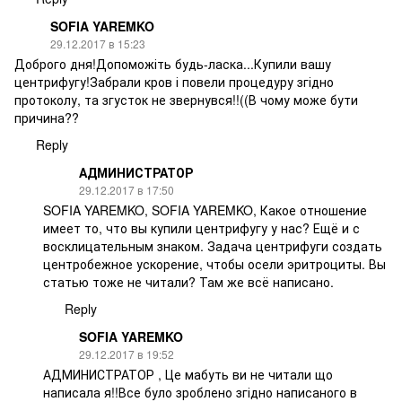
SOFIA YAREMKO
29.12.2017 в 15:23
Доброго дня!Допоможіть будь-ласка...Купили вашу
центрифугу!Забрали кров і повели процедуру згідно
протоколу, та згусток не звернувся!!((В чому може бути
причина??
Reply
АДМИНИСТРАТОР
29.12.2017 в 17:50
SOFIA YAREMKO, SOFIA YAREMKO, Какое отношение
имеет то, что вы купили центрифугу у нас? Ещё и с
восклицательным знаком. Задача центрифуги создать
центробежное ускорение, чтобы осели эритроциты. Вы
статью тоже не читали? Там же всё написано.
Reply
SOFIA YAREMKO
29.12.2017 в 19:52
АДМИНИСТРАТОР , Це мабуть ви не читали що
написала я!!Все було зроблено згідно написаного в