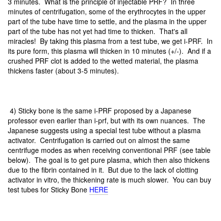
3 minutes. What is the principle of injectable PRF? In three
minutes of centrifugation, some of the erythrocytes in the upper
part of the tube have time to settle, and the plasma in the upper
part of the tube has not yet had time to thicken. That's all
miracles! By taking this plasma from a test tube, we get i-PRF. In
its pure form, this plasma will thicken in 10 minutes (+/-). And if a
crushed PRF clot is added to the wetted material, the plasma
thickens faster (about 3-5 minutes).
4) Sticky bone is the same i-PRF proposed by a Japanese
professor even earlier than i-prf, but with its own nuances. The
Japanese suggests using a special test tube without a plasma
activator. Centrifugation is carried out on almost the same
centrifuge modes as when receiving conventional PRF (see table
below). The goal is to get pure plasma, which then also thickens
due to the fibrin contained in it. But due to the lack of clotting
activator in vitro, the thickening rate is much slower. You can buy
test tubes for Sticky Bone
HERE