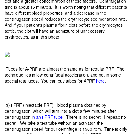
clot and a greater concentration of these factors. Centrifugation
time is about 15 minutes. It is worth noting that different patients
have different blood properties, and a decrease in the
centrifugation speed reduces the erythrocyte sedimentation rate.
And if your patient's plasma fibrin clots before the erythrocytes
settle, the clot will have an admixture of unnecessary
erythrocytes, as in this photo:
Tubes for A-PRF are almost the same as for regular PRF. The
technique lies in low centrifugal acceleration, and not in some
special test tubes. You can buy tubes for APRF
here
.
3) i-PRF (injectable PRF) - blood plasma obtained by
centrifugation, which will turn into a clot a few minutes after
centrifugation i
n an i-PRF tube
. There is no secret. I repeat: no
secret! We take a test tube without an activator, the
centrifugation speed for our centrifuge is 1500 rpm. Time is only