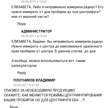
09.06.2017 в 10:42
ЕЛИЗАВЕТА, Либо я неправильно измерила радиус? Его
нужно измерять от дна пробирки до оси центрифуги?
или от верхней части?
Reply
АДМИНИСТРАТОР
09.06.2017 в 10:53
ЕЛИЗАВЕТА, Видимо, Вы неправильно измерили радиус.
Нужно измерять о центра до максимально удаленного
края пробирки от центра. В данном случае, до дна.
А вообще, можно вопользоваться вот таким
калькулятором:
Reply
ПЛОТНИКОВ ВЛАДИМИР
26.04.2017 в 01:24
СПАСИБО ЗА НЕОБХОДИМУЮ ПРОДУКЦИЮ!
СКАЖИТЕ, КАК МЕНЯЮТСЯ РЕЖИМЫ ЦЕНТРИФУГИРОВАНИЯ
ВАШИХ ПРОБИРОК НО ДЛЯ ЦЕНТРИФУГИ ЕВА ...?!
Reply