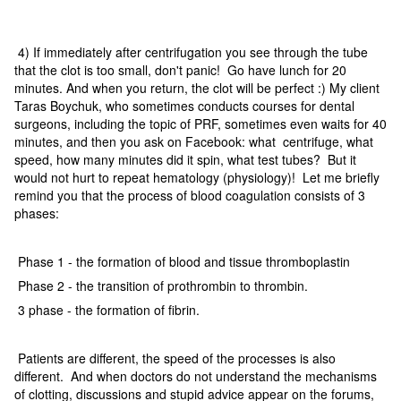
4) If immediately after centrifugation you see through the tube
that the clot is too small, don't panic! Go have lunch for 20
minutes. And when you return, the clot will be perfect :) My client
Taras Boychuk, who sometimes conducts courses for dental
surgeons, including the topic of PRF, sometimes even waits for 40
minutes, and then you ask on Facebook: what centrifuge, what
speed, how many minutes did it spin, what test tubes? But it
would not hurt to repeat hematology (physiology)! Let me briefly
remind you that the process of blood coagulation consists of 3
phases:
Phase 1 - the formation of blood and tissue thromboplastin
Phase 2 - the transition of prothrombin to thrombin.
3 phase - the formation of fibrin.
Patients are different, the speed of the processes is also
different. And when doctors do not understand the mechanisms
of clotting, discussions and stupid advice appear on the forums,