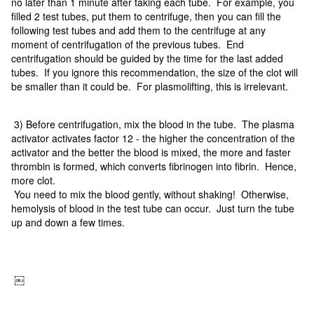
no later than 1 minute after taking each tube. For example, you
filled 2 test tubes, put them to centrifuge, then you can fill the
following test tubes and add them to the centrifuge at any
moment of centrifugation of the previous tubes. End
centrifugation should be guided by the time for the last added
tubes. If you ignore this recommendation, the size of the clot will
be smaller than it could be. For plasmolifting, this is irrelevant.
3) Before centrifugation, mix the blood in the tube. The plasma
activator activates factor 12 - the higher the concentration of the
activator and the better the blood is mixed, the more and faster
thrombin is formed, which converts fibrinogen into fibrin. Hence,
more clot.
You need to mix the blood gently, without shaking! Otherwise,
hemolysis of blood in the test tube can occur. Just turn the tube
up and down a few times.
￼