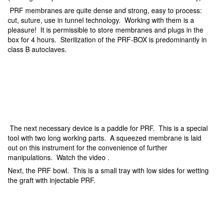
PRF membranes are quite dense and strong, easy to process:
cut, suture, use in tunnel technology. Working with them is a
pleasure! It is permissible to store membranes and plugs in the
box for 4 hours. Sterilization of the PRF-BOX is predominantly in
class B autoclaves.
The next necessary device is a paddle for PRF. This is a special
tool with two long working parts. A squeezed membrane is laid
out on this instrument for the convenience of further
manipulations. Watch the video .
Next, the PRF bowl. This is a small tray with low sides for wetting
the graft with injectable PRF.