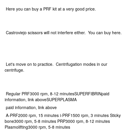
Here you can buy a PRF kit at a very good price.
Castroviejo scissors will not interfere either. You can buy here.
Let's move on to practice. Centrifugation modes in our
centrifuge.
Regular PRF3000 rpm, 8-12 minutesSUPERFIBRINpaid
information, link aboveSUPERPLASMA
paid information, link above
A-PRF2000 rpm, 15 minutes i-PRF1500 rpm, 3 minutes Sticky
bone3000 rpm, 5-8 minutes PRP3000 rpm, 8-12 minutes
Plasmolifting3000 rpm, 5-8 minutes