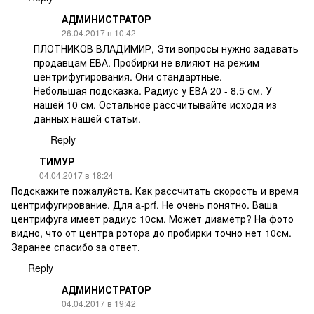
АДМИНИСТРАТОР
26.04.2017 в 10:42
ПЛОТНИКОВ ВЛАДИМИР, Эти вопросы нужно задавать
продавцам ЕВА. Пробирки не влияют на режим
центрифугирования. Они стандартные.
Небольшая подсказка. Радиус у ЕВА 20 - 8.5 см. У
нашей 10 см. Остальное рассчитывайте исходя из
данных нашей статьи.
Reply
ТИМУР
04.04.2017 в 18:24
Подскажите пожалуйста. Как рассчитать скорость и время
центрифугирование. Для a-prf. Не очень понятно. Ваша
центрифуга имеет радиус 10см. Может диаметр? На фото
видно, что от центра ротора до пробирки точно нет 10см.
Заранее спасибо за ответ.
Reply
АДМИНИСТРАТОР
04.04.2017 в 19:42