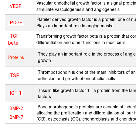
Vascular endothelial growth factor is a signal protei
VEGF
stimulate vasculogenesis and angiogenesis
.
Platelet-derived growth factor is a protein, one of
PDGF
Plays an important role in angiogenesis
.
Transforming growth factor beta is a protein that cont
TGF-
differentiation and other functions in most cells
.
beta
They play an important role in the process of angio
Proteins
growth
.
Thrombospondin is one of the main inhibitors of ang
TSP
adhesion and growth of endothelial cells
.
Insulin-like growth factor-1 - a protein from the fami
IGF-1
factors
Bone morphogenetic proteins are capable of induc
BMP-2
affecting the proliferation and differentiation of four 
BMP-7
(OB), osteoclasts (OC), chondroblasts and chondro