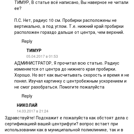
ТИМУР, В статье всё написано, Вы наверное не читали
ее?
П.С. Нет, радиус 10 см. Пробирки расположены не
вертикально, а под углом. Т.е. нижний край пробирки
расположен гораздо дальше от центра, чем верхний.
Reply
ТИМУР
05.04.2017 в 01:53
АДМИНИСТРАТОР, Я прочитал всю статью. Радиус
изменяется от центра до нижнего края пробирки.
Хорошо. Но вот как высчитывать скорость и время я не
понял. Изучал картинку с центробежным ускорением и
не смог разобраться. Помогите пожалуйста
Reply
НИКОЛАЙ
14.03.2017 в 21:24
Здравствуйте! Подскажит е пожалуйста как обстоят дела с
сертификацией вашей центрифуги? вопрос встает при
использовании как в муниципальной поликлинике, так и в