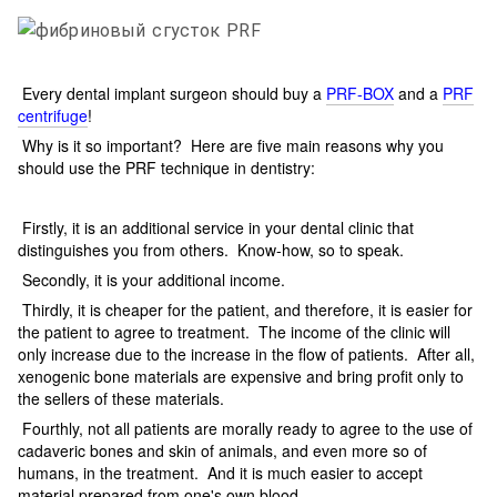
Every dental implant surgeon should buy a
PRF-BOX
and a
PRF
centrifuge
!
Why is it so important? Here are five main reasons why you
should use the PRF technique in dentistry:
Firstly, it is an additional service in your dental clinic that
distinguishes you from others. Know-how, so to speak.
Secondly, it is your additional income.
Thirdly, it is cheaper for the patient, and therefore, it is easier for
the patient to agree to treatment. The income of the clinic will
only increase due to the increase in the flow of patients. After all,
xenogenic bone materials are expensive and bring profit only to
the sellers of these materials.
Fourthly, not all patients are morally ready to agree to the use of
cadaveric bones and skin of animals, and even more so of
humans, in the treatment. And it is much easier to accept
material prepared from one's own blood.