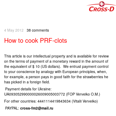
4 May 2012
38 comments
How to cook PRF-clots
This article is our intellectual property and is available for review
on the terms of payment of a monetary reward in the amount of
the equivalent of $ 10 (US dollars). We entrust payment control
to your conscience by analogy with European principles, when,
for example, a person pays in good faith for the strawberries he
has picked in a foreign field.
Payment details for Ukraine:
UA093052990000026009005003772 (FOP Verveiko O.M.)
For other countries: 4441114419843634 (Vitalii Verveiko)
PAYPAL:
cross-fm2@mail.ru