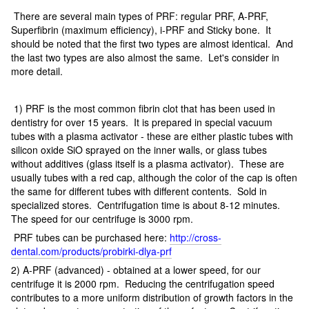
There are several main types of PRF: regular PRF, A-PRF,
Superfibrin (maximum efficiency), i-PRF and Sticky bone. It
should be noted that the first two types are almost identical. And
the last two types are also almost the same. Let's consider in
more detail.
1) PRF is the most common fibrin clot that has been used in
dentistry for over 15 years. It is prepared in special vacuum
tubes with a plasma activator - these are either plastic tubes with
silicon oxide SiO sprayed on the inner walls, or glass tubes
without additives (glass itself is a plasma activator). These are
usually tubes with a red cap, although the color of the cap is often
the same for different tubes with different contents. Sold in
specialized stores. Centrifugation time is about 8-12 minutes.
The speed for our centrifuge is 3000 rpm.
PRF tubes can be purchased here:
http://cross-
dental.com/products/probirki-dlya-prf
2) A-PRF (advanced) - obtained at a lower speed, for our
centrifuge it is 2000 rpm. Reducing the centrifugation speed
contributes to a more uniform distribution of growth factors in the