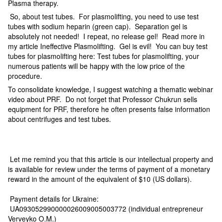
Plasma therapy.
So, about test tubes. For plasmolifting, you need to use test
tubes with sodium heparin (green cap). Separation gel is
absolutely not needed! I repeat, no release gel! Read more in
my article Ineffective Plasmolifting. Gel is evil! You can buy test
tubes for plasmolifting here: Test tubes for plasmolifting, your
numerous patients will be happy with the low price of the
procedure.
To consolidate knowledge, I suggest watching a thematic webinar
video about PRF. Do not forget that Professor Chukrun sells
equipment for PRF, therefore he often presents false information
about centrifuges and test tubes.
Let me remind you that this article is our intellectual property and
is available for review under the terms of payment of a monetary
reward in the amount of the equivalent of $10 (US dollars).
Payment details for Ukraine:
UA093052990000026009005003772 (individual entrepreneur
Verveyko O.M.)