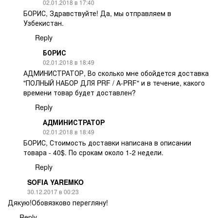
02.01.2018 в 17:40
БОРИС, Здравствуйте! Да, мы отправляем в
Узбекистан.
Reply
БОРИС
02.01.2018 в 18:49
АДМИНИСТРАТОР, Во сколько мне обойдется доставка
"ПОЛНЫЙ НАБОР ДЛЯ PRF / A-PRF" и в течение, какого
времени товар будет доставлен?
Reply
АДМИНИСТРАТОР
02.01.2018 в 18:49
БОРИС, Стоимость доставки написана в описании
товара - 40$. По срокам около 1-2 недели.
Reply
SOFIA YAREMKO
30.12.2017 в 00:23
Дякую!Обовязково перегляну!
Reply