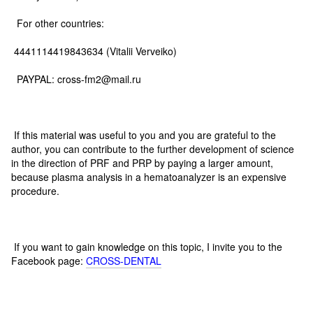
For other countries:
4441114419843634 (Vitalii Verveiko)
PAYPAL: cross-fm2@mail.ru
If this material was useful to you and you are grateful to the
author, you can contribute to the further development of science
in the direction of PRF and PRP by paying a larger amount,
because plasma analysis in a hematoanalyzer is an expensive
procedure.
If you want to gain knowledge on this topic, I invite you to the
Facebook page:
CROSS-DENTAL