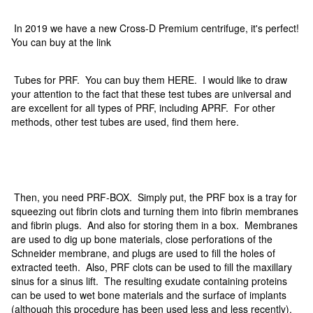
In 2019 we have a new Cross-D Premium centrifuge, it's perfect!
You can buy at the link
Tubes for PRF. You can buy them HERE. I would like to draw
your attention to the fact that these test tubes are universal and
are excellent for all types of PRF, including APRF. For other
methods, other test tubes are used, find them here.
Then, you need PRF-BOX. Simply put, the PRF box is a tray for
squeezing out fibrin clots and turning them into fibrin membranes
and fibrin plugs. And also for storing them in a box. Membranes
are used to dig up bone materials, close perforations of the
Schneider membrane, and plugs are used to fill the holes of
extracted teeth. Also, PRF clots can be used to fill the maxillary
sinus for a sinus lift. The resulting exudate containing proteins
can be used to wet bone materials and the surface of implants
(although this procedure has been used less and less recently).