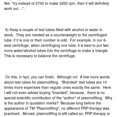
like: "try instead of 2700 to make 3200 rpm, then it will definitely
work out ...".
5) Keep a couple of test tubes filled with alcohol or water in
stock. They are needed as a counterweight to the centrifuged
tube, if it is one or their number is odd. For example, in our 6-
seat centrifuge, when centrifuging one tube, it is best to put two
more water/alcohol tubes into the centrifuge to make a triangle.
This is necessary to balance the centrifuge.
On this, in fact, you can finish. Although no! A few more words
about test tubes for plasmolifting. "Branded" test tubes are 10
times more expensive than regular ones exactly the same. Here
I will not even advise buying "branded", because. there is no
special scientific contribution of the "author" of plasmolifting. Why
is the author in quotation marks? Because long before the
appearance of TM "Plasmolifting", no different PRP-therapy was
practiced. Abroad, plasmolifting is still called so: PRP-therapy or