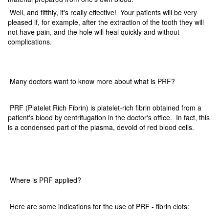
Well, and fifthly, it's really effective! Your patients will be very
pleased if, for example, after the extraction of the tooth they will
not have pain, and the hole will heal quickly and without
complications.
Many doctors want to know more about what is PRF?
PRF (Platelet Rich Fibrin) is platelet-rich fibrin obtained from a
patient's blood by centrifugation in the doctor's office. In fact, this
is a condensed part of the plasma, devoid of red blood cells.
Where is PRF applied?
Here are some indications for the use of PRF - fibrin clots: