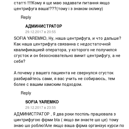
статті !!!!Кому я ще маю задавати питання якщо
центрифуга ваша!???(тому і з знаком оклику)
Reply
АДМИНИСТРАТОР
29.12.2017 в 20:55
SOFIA YAREMKO, Ну, наша центрифуга, и что дальше?
Как наша центрифуга связанна с недостаточной
квалификацией оператора, у которого не получился
сгусток и он безосновательно винит центрифугу, а не
себя?
А почему у вашего пациента не свернулся сгусток
разбирайтесь сами, я вас учить не собираюсь, тем
более с вашим хамским подходом.
Reply
SOFIA YAREMKO
29.12.2017 в 23:55
АДМИНИСТРАТОР , Я два роки поспіль працювала з
цинтрифугою фірми bta ( якщо ви знаєте шо це) тому
знаю шо роблю!Але якщо ваша фірма організує курси по