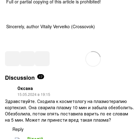
Full or partial copying of this article is prohibited!
Sincerely, author Vitaliy Verveiko (Crossovok)
Discussion
17
Оксана
15.05.2024 в 19:15
Здравствуйте. Сходила к косметологу на плазмотерапию
кортексил. Она сварила плазму 10 мин и забыла обезболить.
Обезболила, потом опять поставила варить по ее словам
на 5 мин. Может ли принести вред такая плазма?
Reply
Віталій