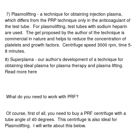
7) Plasmolifting - a technique for obtaining injection plasma,
which differs from the PRP technique only in the anticoagulant of
the test tube. For plasmolifting, test tubes with sodium heparin
are used. The gel proposed by the author of the technique is
commercial in nature and helps to reduce the concentration of
platelets and growth factors. Centrifuge speed 3000 rpm, time 5-
8 minutes.
8) Superplama - our author's development of a technique for
obtaining ideal plasma for plasma therapy and plasma lifting.
Read more here
What do you need to work with PRF?
Of course, first of all, you need to buy a PRF centrifuge with a
tube angle of 40 degrees. This centrifuge is also ideal for
Plasmolifting. I will write about this below.