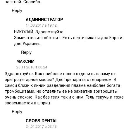
частной. Спасибо.
Reply
АДМИНИСТРАТОР
14.03.2017 в 19:42
НИКОЛАЙ, Здравствуйте!
Замечательно обстоит. Есть сертификаты для Евро и
для Украины.
Reply
МАКСИМ
25.11.2016 в 00:24
Здравствуйте. Как наиболее полно отделить плазму от
эритроцетарной массы? Для препарата с гепарином. В
самой близи к линии разделения плазма наиболее богата
тромбоцитами, но отделить ее не захватив эритроциты
очень сложно. Как без геля так и с ним. Гель текучь и тоже
засасывается в шприц.
Reply
CROSS-DENTAL
24.01.2017 в 03:43