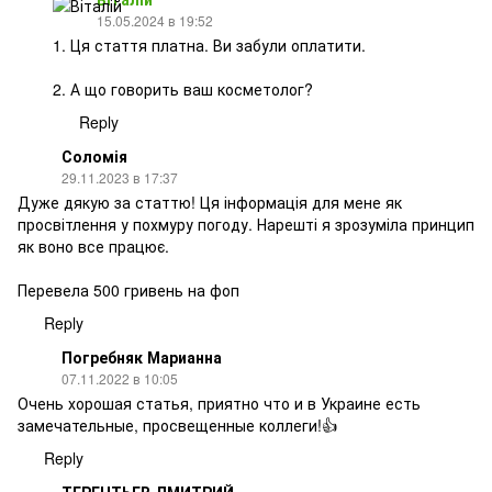
15.05.2024 в 19:52
1. Ця стаття платна. Ви забули оплатити.
2. А що говорить ваш косметолог?
Reply
Соломія
29.11.2023 в 17:37
Дуже дякую за статтю! Ця інформація для мене як
просвітлення у похмуру погоду. Нарешті я зрозуміла принцип
як воно все працює.
Перевела 500 гривень на фоп
Reply
Погребняк Марианна
07.11.2022 в 10:05
Очень хорошая статья, приятно что и в Украине есть
замечательные, просвещенные коллеги!👍
Reply