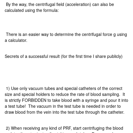
By the way, the centrifugal field (acceleration) can also be
calculated using the formula:
There is an easier way to determine the centrifugal force g using
a calculator.
Secrets of a successful result (for the first time I share publicly)
1) Use only vacuum tubes and special catheters of the correct
size and special holders to reduce the rate of blood sampling. It
is strictly FORBIDDEN to take blood with a syringe and pour it into
a test tube! The vacuum in the test tube is needed in order to
draw blood from the vein into the test tube through the catheter.
2) When receiving any kind of PRF, start centrifuging the blood