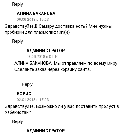
Reply
АЛИНА БАКАНОВА
06.06.2018 в 19:23
Здравствуйте.В Самару доставка есть? Мне нужны
пробирки для плазмолифтига)))
Reply
АДМИНИСТРАТОР
08.06.2018 в 01:40
АЛИНА БАКАНОВА, Мы отправляем по всему миру.
Сделайте заказ через корзину сайта.
Reply
БОРИС
02.01.2018 в 17:23
Здравствуйте. Возможно ли у вас поставить продукт в
Узбекистан?
Reply
АДМИНИСТРАТОР