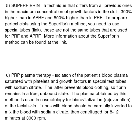
5) SUPERFIBRIN - a technique that differs from all previous ones
in the maximum concentration of growth factors in the clot - 300%
higher than in APRF and 500% higher than in PRF. To prepare
perfect clots using the Superfibrin method, you need to use
special tubes (link), these are not the same tubes that are used
for PRF and APRF. More information about the Superfibrin
method can be found at the link.
6) PRP plasma therapy - isolation of the patient's blood plasma
saturated with platelets and growth factors in special test tubes
with sodium citrate. The latter prevents blood clotting, so fibrin
remains in a free, unbound state. The plasma obtained by this
method is used in cosmetology for biorevitalization (rejuvenation)
of the facial skin. Tubes with blood should be carefully inverted to
mix the blood with sodium citrate, then centrifuged for 8-12
minutes at 3000 rpm.