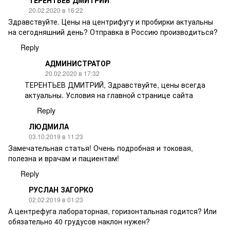
ТЕРЕНТЬЕВ ДМИТРИЙ
20.02.2020 в 16:22
Здравствуйте. Цены на центрифугу и пробирки актуальны
на сегодняшний день? Отправка в Россию производиться?
Reply
АДМИНИСТРАТОР
20.02.2020 в 17:32
ТЕРЕНТЬЕВ ДМИТРИЙ, Здравствуйте, цены всегда
актуальны. Условия на главной странице сайта
Reply
ЛЮДМИЛА
03.10.2019 в 11:23
Замечательная статья! Очень подробная и токовая,
полезна и врачам и пациентам!
Reply
РУСЛАН ЗАГОРКО
02.02.2019 в 01:23
А центрефуга лабораторная, горизонтальная годится? Или
обязательно 40 грудусов наклон нужен?