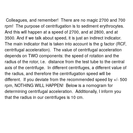
Colleagues, and remember! There are no magic 2700 and 700
rpm! The purpose of centrifugation is to sediment erythrocytes.
And this will happen at a speed of 2700, and at 2800, and at
3500. And if we talk about speed, it is just an indirect indicator.
The main indicator that is taken into account is the g factor (RCF,
centrifugal acceleration). The value of centrifugal acceleration
depends on TWO components: the speed of rotation and the
radius of the rotor, i.e. distance from the test tube to the central
axis of the centrifuge. In different centrifuges, a different value of
the radius, and therefore the centrifugation speed will be
different. If you deviate from the recommended speed by +/- 500
rpm, NOTHING WILL HAPPEN! Below is a nomogram for
determining centrifugal acceleration. Additionally, I inform you
that the radius in our centrifuges is 10 cm.