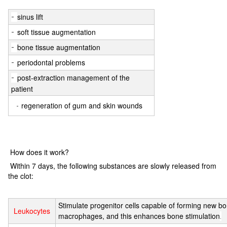
sinus lift
-
soft tissue augmentation
-
bone tissue augmentation
-
periodontal problems
-
post-extraction management of the
-
patient
regeneration of gum and skin wounds
-
How does it work?
Within 7 days, the following substances are slowly released from
the clot:
Stimulate progenitor cells capable of forming new b
Leukocytes
macrophages, and this enhances bone stimulation
.