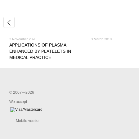
3 November 2020
3 March 2019
APPLICATIONS OF PLASMA
ENHANCED BY PLATELETS IN
MEDICAL PRACTICE
© 2007—2026
We accept
Mobile version