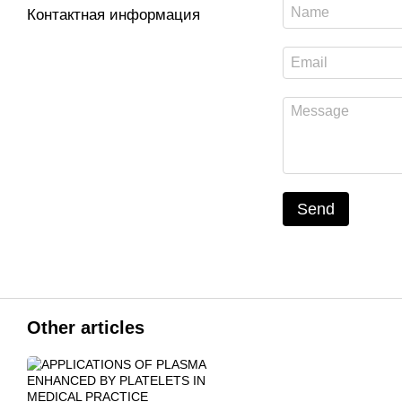
Контактная информация
Send
Other articles