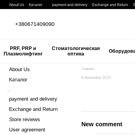
Skip to main content
About Us
Каталог
payment and delivery
Exchange and Return
S
+380671409090
PRF, PRP и
Стоматологическая
Оборудов
Плазмолифтинг
оптика
About Us
Главная
6 November 2015
Каталог
payment and delivery
Exchange and Return
Store reviews
New comment
User agreement