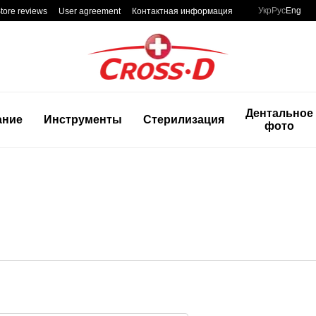
Укр
Рус
Eng
tore reviews
User agreement
Контактная информация
Дентальное
ание
Инструменты
Стерилизация
фото