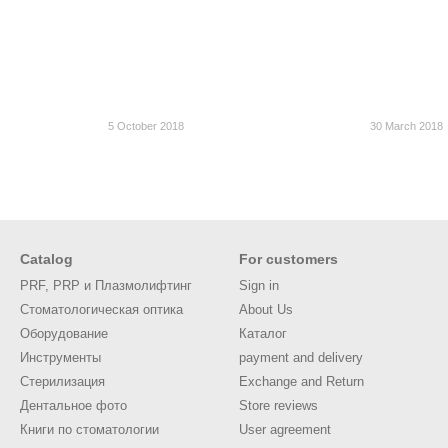
5 October 2018
30 March 2018
Catalog
For customers
PRF, PRP и Плазмолифтинг
Sign in
Стоматологическая оптика
About Us
Оборудование
Каталог
Инструменты
payment and delivery
Стерилизация
Exchange and Return
Дентальное фото
Store reviews
Книги по стоматологии
User agreement