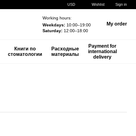
USD
Wishlist
Sign in
Working hours:
My order
Weekdays:
10:00–19:00
Saturday:
12:00–18:00
Payment for
Книги по
Расходные
international
стоматологии
материалы
delivery