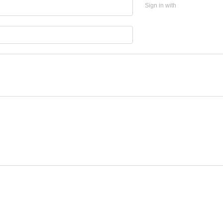
Sign in with