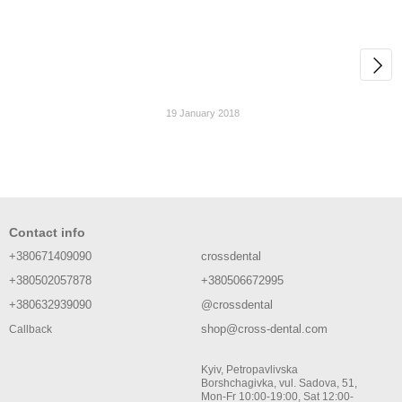
19 January 2018
Contact info
+380671409090
crossdental
+380502057878
+380506672995
+380632939090
@crossdental
shop@cross-dental.com
Callback
Kyiv, Petropavlivska
Borshchagivka, vul. Sadova, 51,
Mon-Fr 10:00-19:00, Sat 12:00-