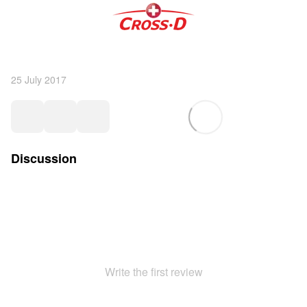
25 July 2017
Discussion
Write the first review