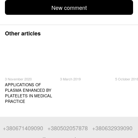
New comment
Other articles
3 November 2020
3 March 2019
5 October 201
APPLICATIONS OF
PLASMA ENHANCED BY
PLATELETS IN MEDICAL
PRACTICE
+380671409090
+380502057878
+380632939090